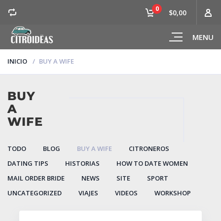
0
$0,00
MENU
INICIO
BUY A WIFE
BUY
A
WIFE
TODO
BLOG
BUY A WIFE
CITRONEROS
DATING TIPS
HISTORIAS
HOW TO DATE WOMEN
MAIL ORDER BRIDE
NEWS
SITE
SPORT
UNCATEGORIZED
VIAJES
VIDEOS
WORKSHOP