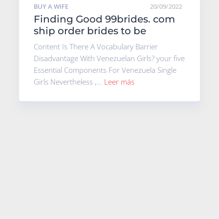
BUY A WIFE
20/09/2022
Finding Good 99brides. com
ship order brides to be
Content Is There A Vocabulary Barrier
Disadvantage With Venezuelan Girls? your five
Essential Components For Venezuela Single
Girls Nevertheless ,...
Leer más