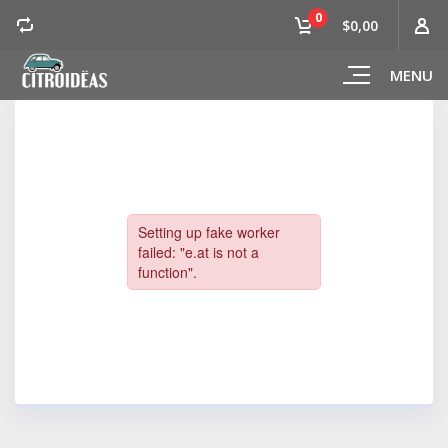
0
$0,00
MENU