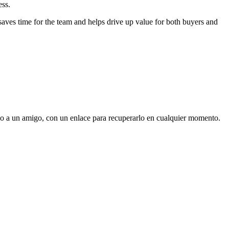
ess.
 saves time for the team and helps drive up value for both buyers and
, o a un amigo, con un enlace para recuperarlo en cualquier momento.