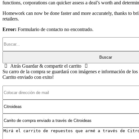
functions, corporations can quicker assess a deal’s worth and determine
Homework can now be done faster and more accurately, thanks to brillia
retailers.
Error:
Formulario de contacto no encontrado.
Atrás
Guardar & compartir el carrito
Su carro de la compra se guardará con imágenes e información de los p
Carrito enviado con exito!