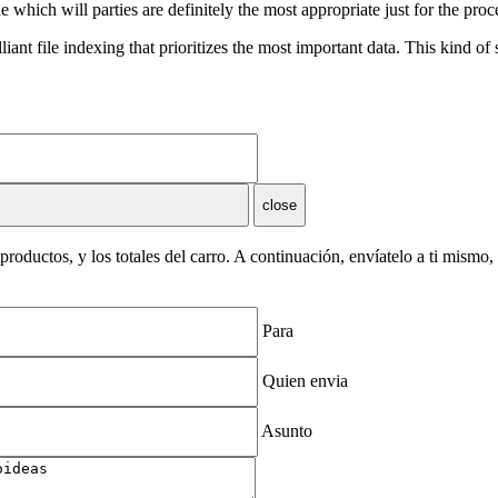
 which will parties are definitely the most appropriate just for the proc
nt file indexing that prioritizes the most important data. This kind of
close
roductos, y los totales del carro. A continuación, envíatelo a ti mismo
Para
Quien envia
Asunto