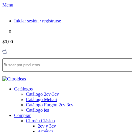
Menu
Iniciar sesión / registrarse
0
$0,00
Catálogos
Catálogo 2cv-3cv
Catálogo Mehari
Catálogo Furgón 2cv 3cv
Catálogo ies
Comprar
Citroën Clásico
2cv y 3cv
América