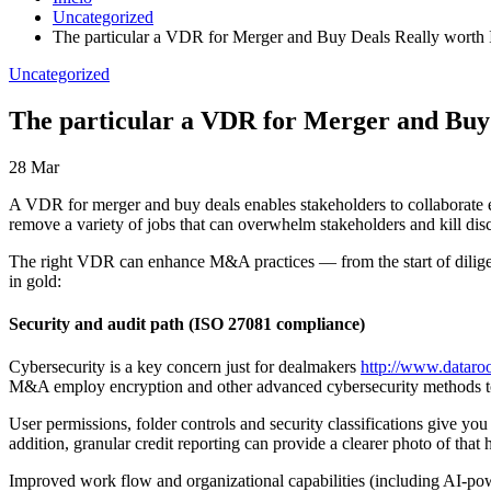
Uncategorized
The particular a VDR for Merger and Buy Deals Really worth 
Uncategorized
The particular a VDR for Merger and Buy 
28
Mar
A VDR for merger and buy deals enables stakeholders to collaborate ef
remove a variety of jobs that can overwhelm stakeholders and kill dis
The right VDR can enhance M&A practices — from the start of diligen
in gold:
Security and audit path (ISO 27081 compliance)
Cybersecurity is a key concern just for dealmakers
http://www.dataro
M&A employ encryption and other advanced cybersecurity methods to en
User permissions, folder controls and security classifications give you 
addition, granular credit reporting can provide a clearer photo of that
Improved work flow and organizational capabilities (including AI-powe