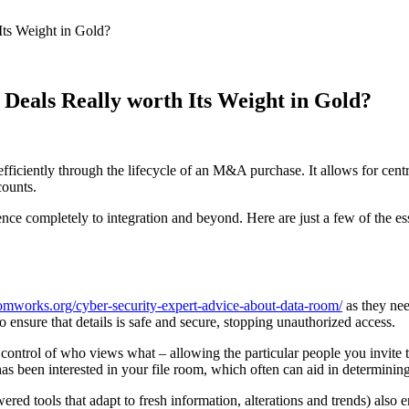
Its Weight in Gold?
Deals Really worth Its Weight in Gold?
ficiently through the lifecycle of an M&A purchase. It allows for cent
counts.
ce completely to integration and beyond. Here are just a few of the e
omworks.org/cyber-security-expert-advice-about-data-room/
as they nee
sure that details is safe and secure, stopping unauthorized access.
control of who views what – allowing the particular people you invite to p
 has been interested in your file room, which often can aid in determining
red tools that adapt to fresh information, alterations and trends) also 