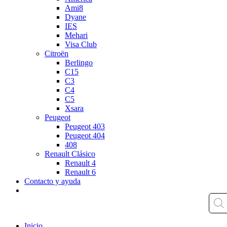
Ami8
Dyane
IES
Mehari
Visa Club
Citroën
Berlingo
C15
C3
C4
C5
Xsara
Peugeot
Peugeot 403
Peugeot 404
408
Renault Clásico
Renault 4
Renault 6
Contacto y ayuda
Inicio