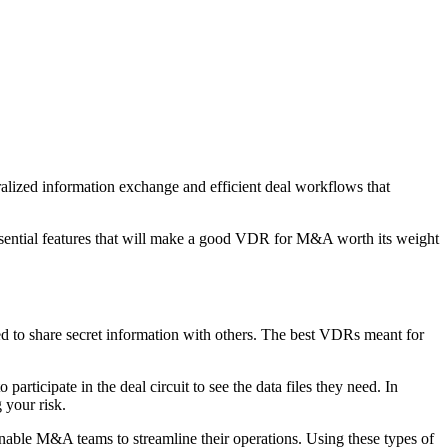
ralized information exchange and efficient deal workflows that
ssential features that will make a good VDR for M&A worth its weight
d to share secret information with others. The best VDRs meant for
articipate in the deal circuit to see the data files they need. In
 your risk.
enable M&A teams to streamline their operations. Using these types of