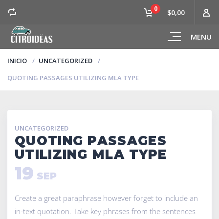
0
$0,00
MENU
INICIO
UNCATEGORIZED
QUOTING PASSAGES UTILIZING MLA TYPE
UNCATEGORIZED
QUOTING PASSAGES
UTILIZING MLA TYPE
19
SEP
Create a great paraphrase however forget to include an
in-text quotation. Take key phrases from the sentences