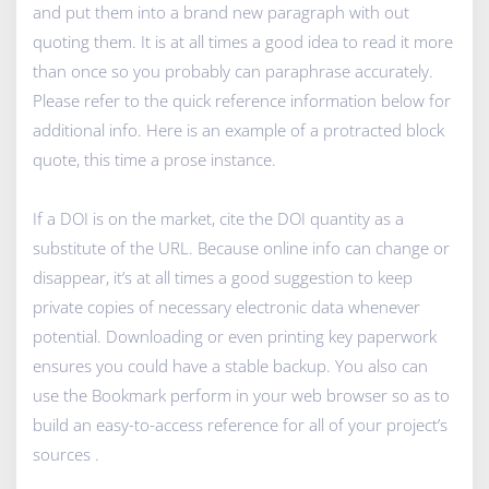
and put them into a brand new paragraph with out
quoting them. It is at all times a good idea to read it more
than once so you probably can paraphrase accurately.
Please refer to the quick reference information below for
additional info. Here is an example of a protracted block
quote, this time a prose instance.
If a DOI is on the market, cite the DOI quantity as a
substitute of the URL. Because online info can change or
disappear, it’s at all times a good suggestion to keep
private copies of necessary electronic data whenever
potential. Downloading or even printing key paperwork
ensures you could have a stable backup. You also can
use the Bookmark perform in your web browser so as to
build an easy-to-access reference for all of your project’s
sources .