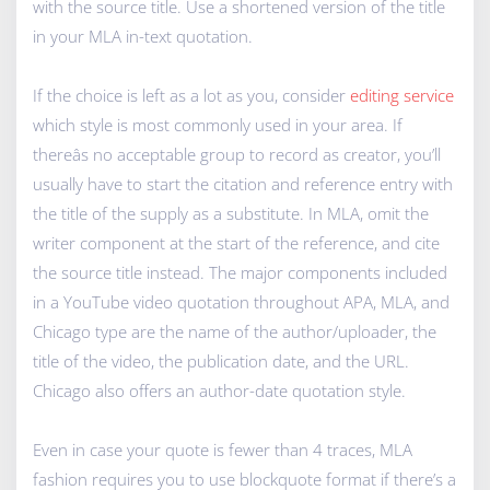
with the source title. Use a shortened version of the title
in your MLA in-text quotation.
If the choice is left as a lot as you, consider
editing service
which style is most commonly used in your area. If
thereâs no acceptable group to record as creator, you’ll
usually have to start the citation and reference entry with
the title of the supply as a substitute. In MLA, omit the
writer component at the start of the reference, and cite
the source title instead. The major components included
in a YouTube video quotation throughout APA, MLA, and
Chicago type are the name of the author/uploader, the
title of the video, the publication date, and the URL.
Chicago also offers an author-date quotation style.
Even in case your quote is fewer than 4 traces, MLA
fashion requires you to use blockquote format if there’s a