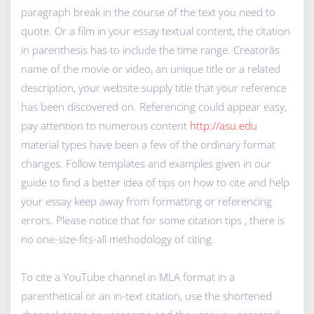
paragraph break in the course of the text you need to
quote. Or a film in your essay textual content, the citation
in parenthesis has to include the time range. Creatorâs
name of the movie or video, an unique title or a related
description, your website supply title that your reference
has been discovered on. Referencing could appear easy,
pay attention to numerous content
http://asu.edu
material types have been a few of the ordinary format
changes. Follow templates and examples given in our
guide to find a better idea of tips on how to cite and help
your essay keep away from formatting or referencing
errors. Please notice that for some citation tips , there is
no one-size-fits-all methodology of citing.
To cite a YouTube channel in MLA format in a
parenthetical or an in-text citation, use the shortened