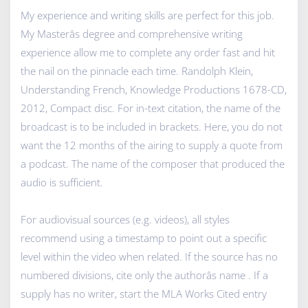
My experience and writing skills are perfect for this job.
My Masterâs degree and comprehensive writing
experience allow me to complete any order fast and hit
the nail on the pinnacle each time. Randolph Klein,
Understanding French, Knowledge Productions 1678-CD,
2012, Compact disc. For in-text citation, the name of the
broadcast is to be included in brackets. Here, you do not
want the 12 months of the airing to supply a quote from
a podcast. The name of the composer that produced the
audio is sufficient.
For audiovisual sources (e.g. videos), all styles
recommend using a timestamp to point out a specific
level within the video when related. If the source has no
numbered divisions, cite only the authorâs name . If a
supply has no writer, start the MLA Works Cited entry