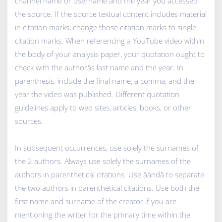
channel name or username and the year you accessed
the source. If the source textual content includes material
in citation marks, change those citation marks to single
citation marks. When referencing a YouTube video within
the body of your analysis paper, your quotation ought to
check with the authorâs last name and the year. In
parenthesis, include the final name, a comma, and the
year the video was published. Different quotation
guidelines apply to web sites, articles, books, or other
sources.
In subsequent occurrences, use solely the surnames of
the 2 authors. Always use solely the surnames of the
authors in parenthetical citations. Use âandâ to separate
the two authors in parenthetical citations. Use both the
first name and surname of the creator if you are
mentioning the writer for the primary time within the