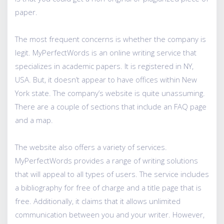
paper.
The most frequent concerns is whether the company is
legit. MyPerfectWords is an online writing service that
specializes in academic papers. It is registered in NY,
USA. But, it doesn’t appear to have offices within New
York state. The company’s website is quite unassuming.
There are a couple of sections that include an FAQ page
and a map.
The website also offers a variety of services.
MyPerfectWords provides a range of writing solutions
that will appeal to all types of users. The service includes
a bibliography for free of charge and a title page that is
free. Additionally, it claims that it allows unlimited
communication between you and your writer. However,