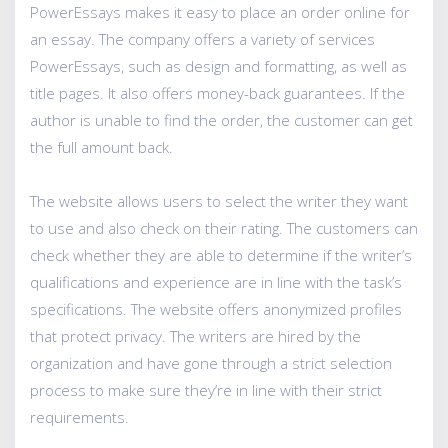
PowerEssays makes it easy to place an order online for
an essay. The company offers a variety of services
PowerEssays, such as design and formatting, as well as
title pages. It also offers money-back guarantees. If the
author is unable to find the order, the customer can get
the full amount back.
The website allows users to select the writer they want
to use and also check on their rating. The customers can
check whether they are able to determine if the writer’s
qualifications and experience are in line with the task’s
specifications. The website offers anonymized profiles
that protect privacy. The writers are hired by the
organization and have gone through a strict selection
process to make sure they’re in line with their strict
requirements.