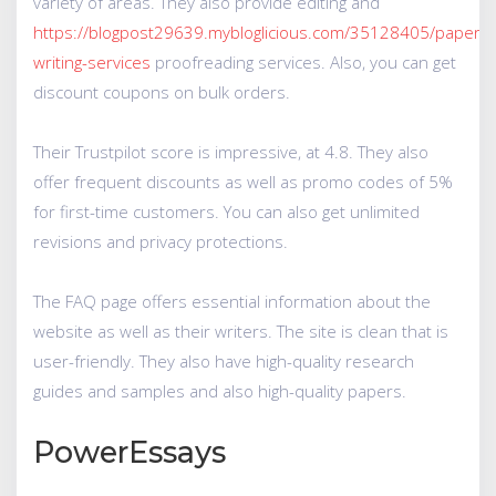
variety of areas. They also provide editing and
https://blogpost29639.mybloglicious.com/35128405/paper-
writing-services
proofreading services. Also, you can get
discount coupons on bulk orders.
Their Trustpilot score is impressive, at 4.8. They also
offer frequent discounts as well as promo codes of 5%
for first-time customers. You can also get unlimited
revisions and privacy protections.
The FAQ page offers essential information about the
website as well as their writers. The site is clean that is
user-friendly. They also have high-quality research
guides and samples and also high-quality papers.
PowerEssays