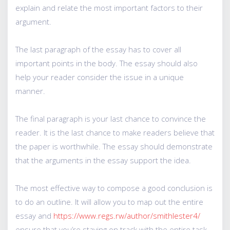
explain and relate the most important factors to their
argument.
The last paragraph of the essay has to cover all
important points in the body. The essay should also
help your reader consider the issue in a unique
manner.
The final paragraph is your last chance to convince the
reader. It is the last chance to make readers believe that
the paper is worthwhile. The essay should demonstrate
that the arguments in the essay support the idea.
The most effective way to compose a good conclusion is
to do an outline. It will allow you to map out the entire
essay and
https://www.regs.rw/author/smithlester4/
ensure that you’re staying on track with the entire task.