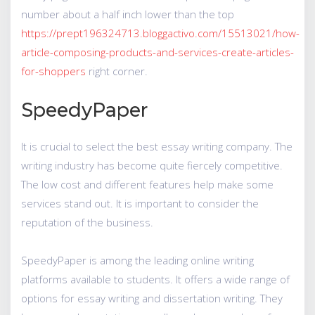
number about a half inch lower than the top
https://prept196324713.bloggactivo.com/15513021/how-
article-composing-products-and-services-create-articles-
for-shoppers
right corner.
SpeedyPaper
It is crucial to select the best essay writing company. The
writing industry has become quite fiercely competitive.
The low cost and different features help make some
services stand out. It is important to consider the
reputation of the business.
SpeedyPaper is among the leading online writing
platforms available to students. It offers a wide range of
options for essay writing and dissertation writing. They