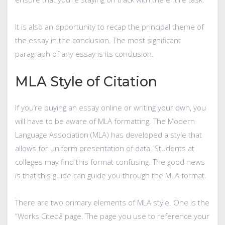
It is also an opportunity to recap the principal theme of
the essay in the conclusion. The most significant
paragraph of any essay is its conclusion.
MLA Style of Citation
If you’re buying an essay online or writing your own, you
will have to be aware of MLA formatting. The Modern
Language Association (MLA) has developed a style that
allows for uniform presentation of data. Students at
colleges may find this format confusing. The good news
is that this guide can guide you through the MLA format.
There are two primary elements of MLA style. One is the
“Works Citedâ page. The page you use to reference your