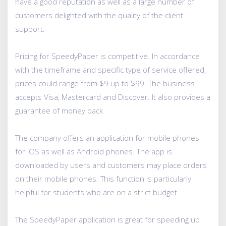
have a good reputation as well as a large number of
customers delighted with the quality of the client
support.
Pricing for SpeedyPaper is competitive. In accordance
with the timeframe and specific type of service offered,
prices could range from $9 up to $99. The business
accepts Visa, Mastercard and Discover. It also provides a
guarantee of money back
The company offers an application for mobile phones
for iOS as well as Android phones. The app is
downloaded by users and customers may place orders
on their mobile phones. This function is particularly
helpful for students who are on a strict budget.
The SpeedyPaper application is great for speeding up