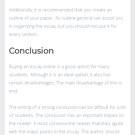
Additionally, it is recommended that you create an
outline of your paper. An outline general can assist you
in organizing the essay, but you should not use it for
every section.
Conclusion
Buying an essay online is a good option for many
students. Although it is an ideal option, it also has
certain disadvantages. The main disadvantage of this is
end.
The writing of a strong conclusion can be difficult for a lot
of students. The conclusion has an important impact on
the reader. It must convince the reader that they agree
with the major points in the essay. The author should