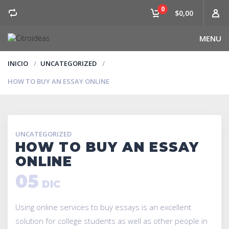
0
$0,00
MENU
INICIO
UNCATEGORIZED
HOW TO BUY AN ESSAY ONLINE
UNCATEGORIZED
HOW TO BUY AN ESSAY
ONLINE
05
DIC
Using online services to buy essays is an excellent
solution for college students as well as other people in