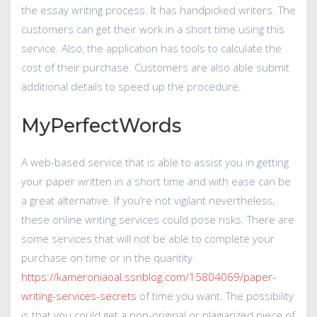
the essay writing process. It has handpicked writers. The
customers can get their work in a short time using this
service. Also, the application has tools to calculate the
cost of their purchase. Customers are also able submit
additional details to speed up the procedure.
MyPerfectWords
A web-based service that is able to assist you in getting
your paper written in a short time and with ease can be
a great alternative. If you’re not vigilant nevertheless,
these online writing services could pose risks. There are
some services that will not be able to complete your
purchase on time or in the quantity
https://kameroniaoal.ssnblog.com/15804069/paper-
writing-services-secrets
of time you want. The possibility
is that you could get a non-original or plagiarized piece of