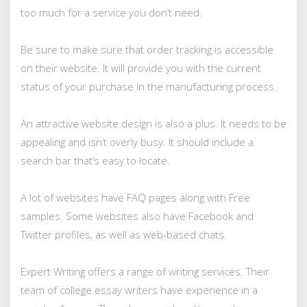
too much for a service you don’t need.
Be sure to make sure that order tracking is accessible
on their website. It will provide you with the current
status of your purchase in the manufacturing process.
An attractive website design is also a plus. It needs to be
appealing and isn’t overly busy. It should include a
search bar that’s easy to locate.
A lot of websites have FAQ pages along with Free
samples. Some websites also have Facebook and
Twitter profiles, as well as web-based chats.
Expert Writing offers a range of writing services. Their
team of college essay writers have experience in a