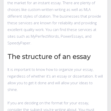
the market for an instant essay. There are plenty of
choices like custom-written writing as well as MLA
different styles of citation. The businesses that provide
these services are known for reliability and providing
excellent quality work. You can find these services at
sites such as MyPerfectWords, PowerEssays, and
SpeedyPaper.
The structure of an essay
It is important to know how to organize your essay,
regardless of whether it’s an essay or dissertation. It will
allow you to get it done and will allow your ideas to
shine.
If you are deciding on the format for your essay,
consider the subject you’re writing about. You must