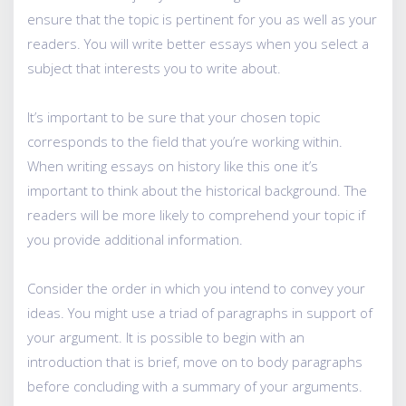
ensure that the topic is pertinent for you as well as your
readers. You will write better essays when you select a
subject that interests you to write about.
It’s important to be sure that your chosen topic
corresponds to the field that you’re working within.
When writing essays on history like this one it’s
important to think about the historical background. The
readers will be more likely to comprehend your topic if
you provide additional information.
Consider the order in which you intend to convey your
ideas. You might use a triad of paragraphs in support of
your argument. It is possible to begin with an
introduction that is brief, move on to body paragraphs
before concluding with a summary of your arguments.