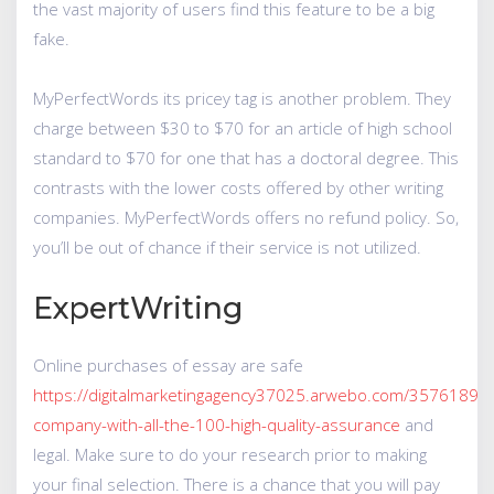
the vast majority of users find this feature to be a big
fake.
MyPerfectWords its pricey tag is another problem. They
charge between $30 to $70 for an article of high school
standard to $70 for one that has a doctoral degree. This
contrasts with the lower costs offered by other writing
companies. MyPerfectWords offers no refund policy. So,
you’ll be out of chance if their service is not utilized.
ExpertWriting
Online purchases of essay are safe
https://digitalmarketingagency37025.arwebo.com/35761892/c
company-with-all-the-100-high-quality-assurance
and
legal. Make sure to do your research prior to making
your final selection. There is a chance that you will pay