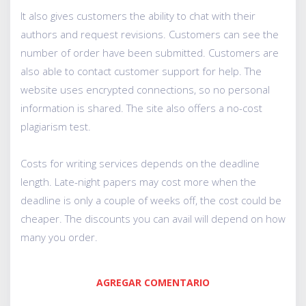
It also gives customers the ability to chat with their
authors and request revisions. Customers can see the
number of order have been submitted. Customers are
also able to contact customer support for help. The
website uses encrypted connections, so no personal
information is shared. The site also offers a no-cost
plagiarism test.
Costs for writing services depends on the deadline
length. Late-night papers may cost more when the
deadline is only a couple of weeks off, the cost could be
cheaper. The discounts you can avail will depend on how
many you order.
AGREGAR COMENTARIO