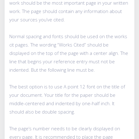
work should be the most important page in your written
work. The page should contain any information about
your sources you’ve cited.
Normal spacing and fonts should be used on the works
cit pages. The wording “Works Cited” should be
displayed on the top of the page with a center align. The
line that begins your reference entry must not be
indented. But the following line must be.
The best option is to use A point 12 font on the title of
your document. Your title for the paper should be
middle-centered and indented by one-half inch. It
should also be double spacing.
The page’s number needs to be clearly displayed on
every page. It is recommended to place the page