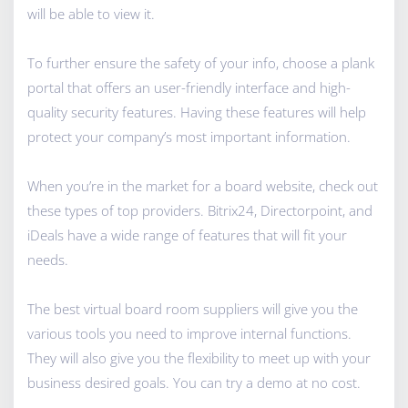
will be able to view it.
To further ensure the safety of your info, choose a plank
portal that offers an user-friendly interface and high-
quality security features. Having these features will help
protect your company’s most important information.
When you’re in the market for a board website, check out
these types of top providers. Bitrix24, Directorpoint, and
iDeals have a wide range of features that will fit your
needs.
The best virtual board room suppliers will give you the
various tools you need to improve internal functions.
They will also give you the flexibility to meet up with your
business desired goals. You can try a demo at no cost.