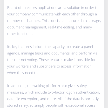
Board of directors applications are a solution in order to
your company communicate with each other through a
number of channels. This consists of secure data storage,
document management, real-time editing, and many
other functions.
Its key features include the capacity to create a panel
agenda, manage tasks and documents, and perform via
the internet voting. These features make it possible for
your workers and subscribers to access information
when they need that.
In addition , the woking platform also gives safety
measures, which include two-factor logon authentication,
data file encryption, and more. All of the data is normally
stored safely, so simply people with exceptional access