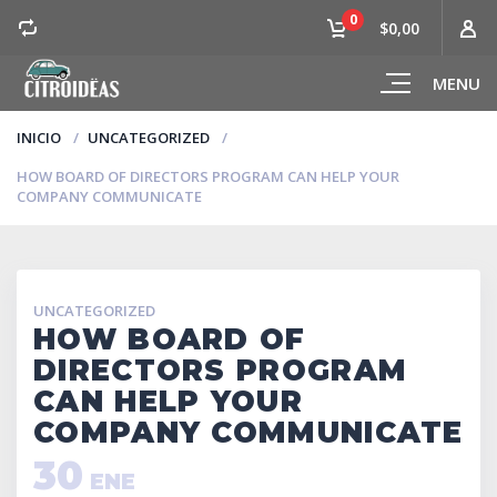
0
$0,00
MENU
INICIO
UNCATEGORIZED
HOW BOARD OF DIRECTORS PROGRAM CAN HELP YOUR
COMPANY COMMUNICATE
UNCATEGORIZED
HOW BOARD OF
DIRECTORS PROGRAM
CAN HELP YOUR
COMPANY COMMUNICATE
30
ENE