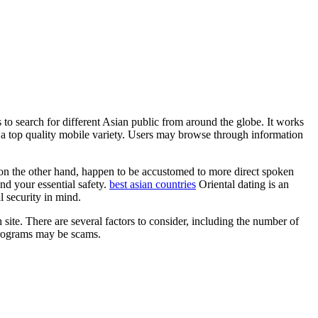
s to search for different Asian public from around the globe. It works
d a top quality mobile variety. Users may browse through information
on the other hand, happen to be accustomed to more direct spoken
nd your essential safety.
best asian countries
Oriental dating is an
l security in mind.
site. There are several factors to consider, including the number of
d programs may be scams.