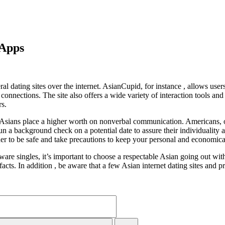
 Apps
l dating sites over the internet. AsianCupid, for instance , allows user
nnections. The site also offers a wide variety of interaction tools an
rs.
 Asians place a higher worth on nonverbal communication. Americans, 
un a background check on a potential date to assure their individuality a
ider to be safe and take precautions to keep your personal and economica
re singles, it’s important to choose a respectable Asian going out with 
e facts. In addition , be aware that a few Asian internet dating sites an