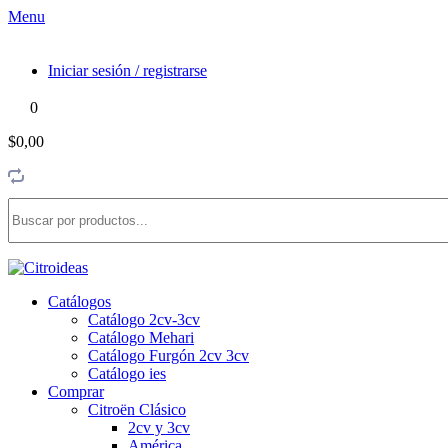
Menu
Iniciar sesión / registrarse
0
$0,00
Catálogos
Catálogo 2cv-3cv
Catálogo Mehari
Catálogo Furgón 2cv 3cv
Catálogo ies
Comprar
Citroën Clásico
2cv y 3cv
América