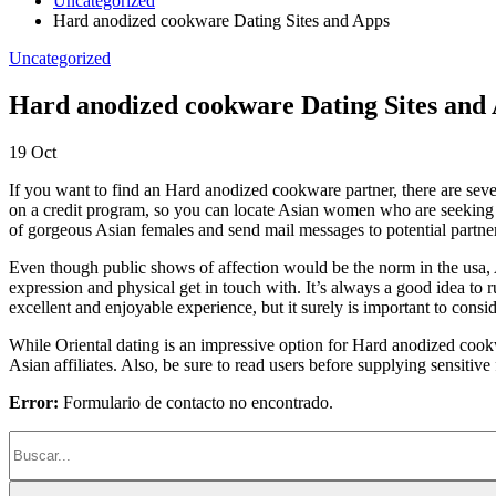
Uncategorized
Hard anodized cookware Dating Sites and Apps
Uncategorized
Hard anodized cookware Dating Sites and
19
Oct
If you want to find an Hard anodized cookware partner, there are severa
on a credit program, so you can locate Asian women who are seeking co
of gorgeous Asian females and send mail messages to potential partne
Even though public shows of affection would be the norm in the usa,
expression and physical get in touch with. It’s always a good idea to r
excellent and enjoyable experience, but it surely is important to cons
While Oriental dating is an impressive option for Hard anodized cookwa
Asian affiliates. Also, be sure to read users before supplying sensitiv
Error:
Formulario de contacto no encontrado.