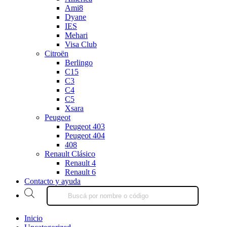
Ami8
Dyane
IES
Mehari
Visa Club
Citroën
Berlingo
C15
C3
C4
C5
Xsara
Peugeot
Peugeot 403
Peugeot 404
408
Renault Clásico
Renault 4
Renault 6
Contacto y ayuda
Products
search
Inicio